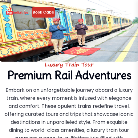
En
Es
Book Cabs
Previous
Nex
Luxury Train Tour
Premium Rail Adventures
Embark on an unforgettable journey aboard a luxury
train, where every moment is infused with elegance
and comfort. These opulent trains redefine travel,
offering curated tours and trips that showcase iconic
destinations in unparalleled style. From exquisite
dining to world-class amenities, a luxury train tour