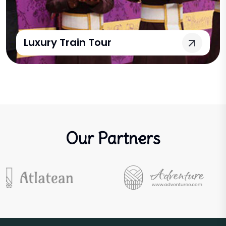
Luxury Train Tour
Our Partners