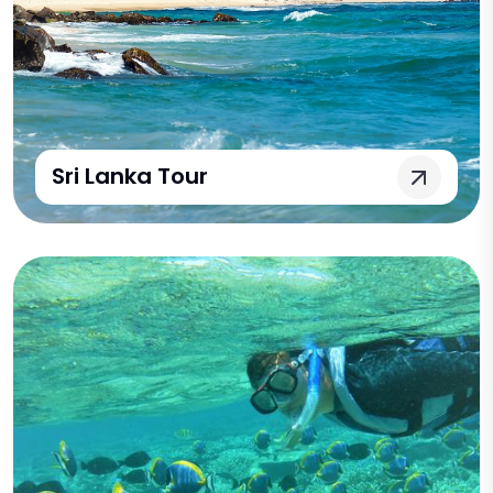
Sri Lanka Tour