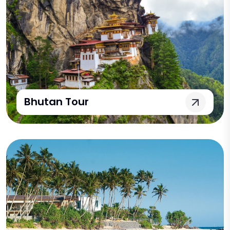
Bhutan Tour