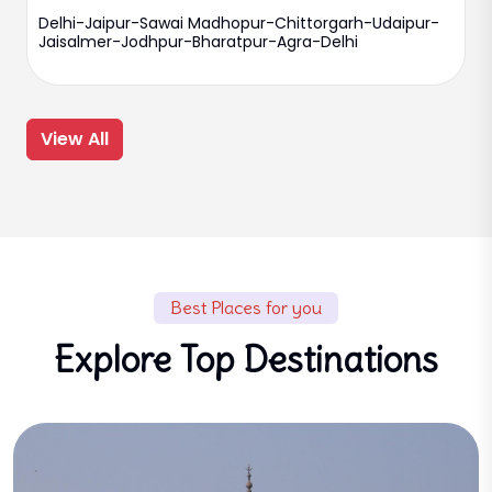
Delhi-Jaipur-Sawai Madhopur-Chittorgarh-Udaipur-
Jaisalmer-Jodhpur-Bharatpur-Agra-Delhi
View All
Best Places for you
Explore Top Destinations