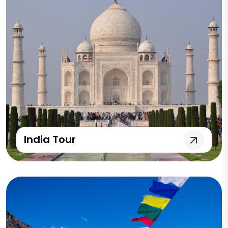
India Tour