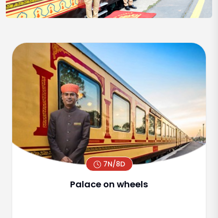
7N/8D
Palace on wheels