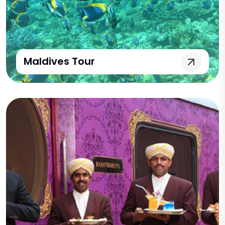
Maldives Tour