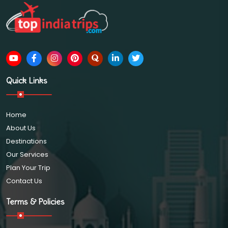
Quick Links
Home
About Us
Destinations
Our Services
Plan Your Trip
Contact Us
Terms & Policies