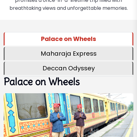
promises a once-in-a-lifetime trip filled with
breathtaking views and unforgettable memories.
Palace on Wheels
Maharaja Express
Deccan Odyssey
Palace on Wheels