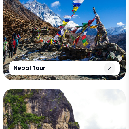
Nepal Tour