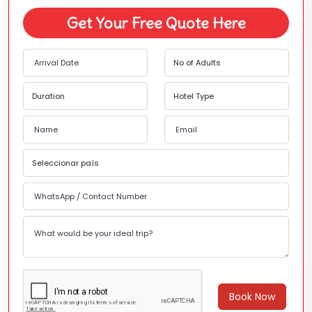
Get Your Free Quote Here
Book Now