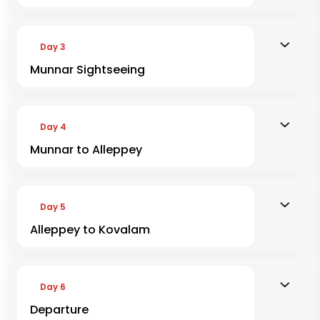
Day 3
Munnar Sightseeing
Day 4
Munnar to Alleppey
Day 5
Alleppey to Kovalam
Day 6
Departure