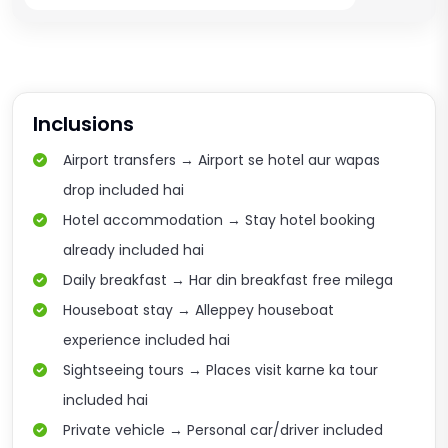
Inclusions
Airport transfers → Airport se hotel aur wapas
drop included hai
Hotel accommodation → Stay hotel booking
already included hai
Daily breakfast → Har din breakfast free milega
Houseboat stay → Alleppey houseboat
experience included hai
Sightseeing tours → Places visit karne ka tour
included hai
Private vehicle → Personal car/driver included