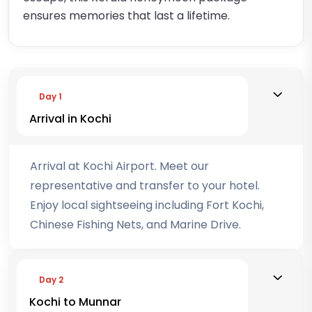
ensures memories that last a lifetime.
Day 1
Arrival in Kochi
Arrival at Kochi Airport. Meet our
representative and transfer to your hotel.
Enjoy local sightseeing including Fort Kochi,
Chinese Fishing Nets, and Marine Drive.
Day 2
Kochi to Munnar