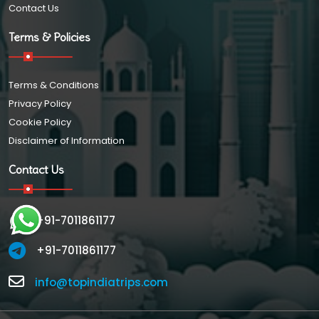
Contact Us
Terms & Policies
Terms & Conditions
Privacy Policy
Cookie Policy
Disclaimer of Information
Contact Us
+91-7011861177
+91-7011861177
info@topindiatrips.com