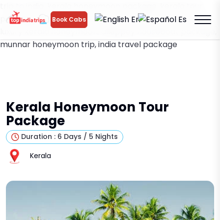
trip to india, kerala honeymoon package, kerala tour
package, romantic trip to india, india honeymoon tours,
En
Es
Book Cabs
luxury kerala honeymoon, alleppey houseboat package,
munnar honeymoon trip, india travel package
Kerala Honeymoon Tour
Package
Duration : 6 Days / 5 Nights
Kerala