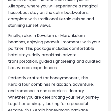
Alleppey, where you will experience a magical
houseboat stay on the calm backwaters,
complete with traditional Kerala cuisine and
stunning sunset views.
Finally, relax in Kovalam or Mararikulam
beaches, enjoying peaceful moments with your
partner. This package includes comfortable
hotel stays, daily breakfast, private
transportation, guided sightseeing, and curated
honeymoon experiences.
Perfectly crafted for honeymooners, this
Kerala tour combines relaxation, adventure,
and romance in one seamless itinerary.
Whether you are celebrating your new journey
together or simply looking for a peaceful
escape, this Kerala honeymoon package