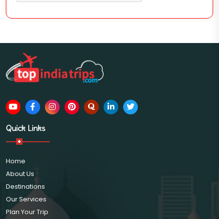
Quick Links
Home
About Us
Destinations
Our Services
Plan Your Trip