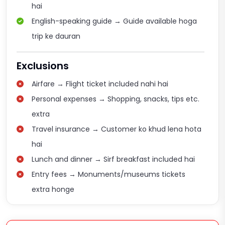
hai
English-speaking guide → Guide available hoga
trip ke dauran
Exclusions
Airfare → Flight ticket included nahi hai
Personal expenses → Shopping, snacks, tips etc.
extra
Travel insurance → Customer ko khud lena hota
hai
Lunch and dinner → Sirf breakfast included hai
Entry fees → Monuments/museums tickets
extra honge