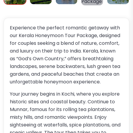
Experience the perfect romantic getaway with
our Kerala Honeymoon Tour Package, designed
for couples seeking a blend of nature, comfort,
and luxury on their trip to India. Kerala, known
as “God’s Own Country,” offers breathtaking
landscapes, serene backwaters, lush green tea
gardens, and peaceful beaches that create an
unforgettable honeymoon experience.
Your journey begins in Kochi, where you explore
historic sites and coastal beauty. Continue to
Munnar, famous for its rolling tea plantations,
misty hills, and romantic viewpoints. Enjoy
sightseeing at waterfalls, spice plantations, and
scenic valleys. The tour then takes you to