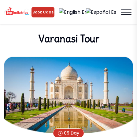
En
Es
Book Cabs
Varanasi Tour
09 Day