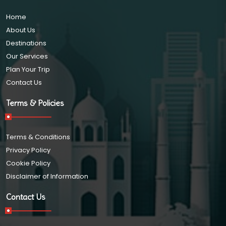
Home
About Us
Destinations
Our Services
Plan Your Trip
Contact Us
Terms & Policies
Terms & Conditions
Privacy Policy
Cookie Policy
Disclaimer of Information
Contact Us