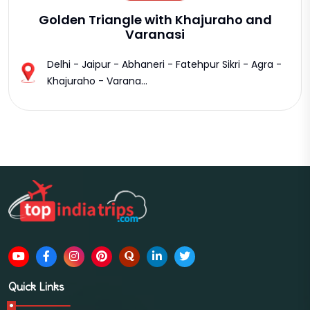
Golden Triangle with Khajuraho and
Varanasi
Delhi - Jaipur - Abhaneri - Fatehpur Sikri - Agra -
Khajuraho - Varana...
Quick Links