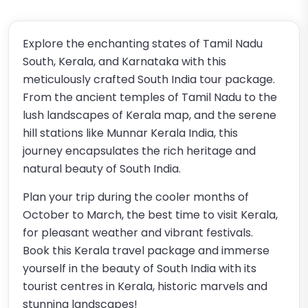
Explore the enchanting states of Tamil Nadu
South, Kerala, and Karnataka with this
meticulously crafted South India tour package.
From the ancient temples of Tamil Nadu to the
lush landscapes of Kerala map, and the serene
hill stations like Munnar Kerala India, this
journey encapsulates the rich heritage and
natural beauty of South India.
Plan your trip during the cooler months of
October to March, the best time to visit Kerala,
for pleasant weather and vibrant festivals.
Book this Kerala travel package and immerse
yourself in the beauty of South India with its
tourist centres in Kerala, historic marvels and
stunning landscapes!