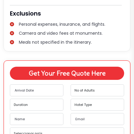
Exclusions
Personal expenses, insurance, and flights.
Camera and video fees at monuments.
Meals not specified in the itinerary.
Get Your Free Quote Here