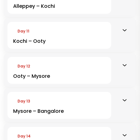
Alleppey – Kochi
Day 11
Kochi – Ooty
Day 12
Ooty – Mysore
Day 13
Mysore – Bangalore
Day 14