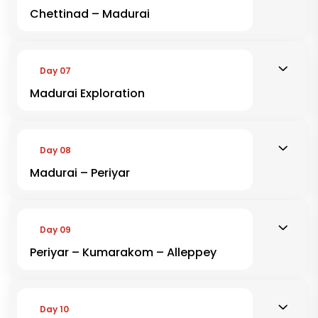
Chettinad – Madurai
Day 07
Madurai Exploration
Day 08
Madurai – Periyar
Day 09
Periyar – Kumarakom – Alleppey
Day 10