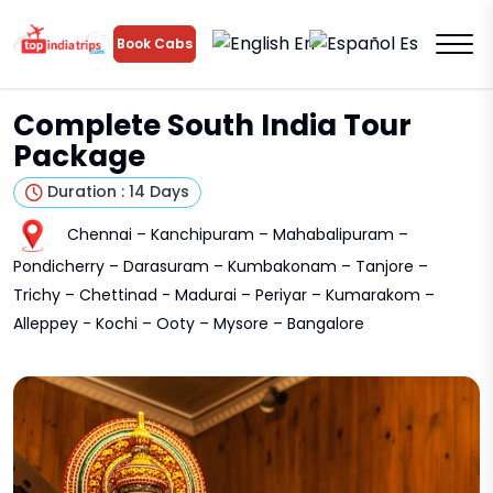
En
Es
Book Cabs
Complete South India Tour
Package
Duration : 14 Days
Chennai – Kanchipuram – Mahabalipuram –
Pondicherry – Darasuram – Kumbakonam – Tanjore –
Trichy – Chettinad - Madurai – Periyar – Kumarakom –
Alleppey - Kochi – Ooty – Mysore – Bangalore