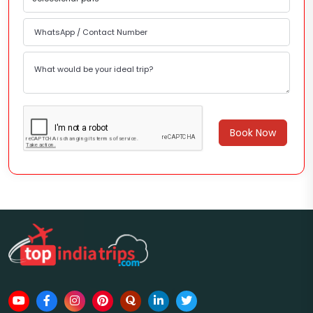
Book Now