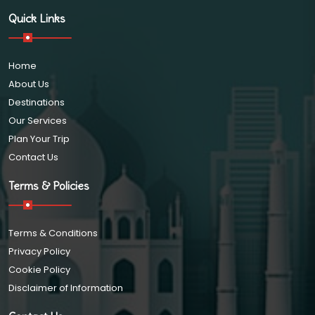
Quick Links
Home
About Us
Destinations
Our Services
Plan Your Trip
Contact Us
Terms & Policies
Terms & Conditions
Privacy Policy
Cookie Policy
Disclaimer of Information