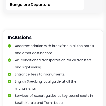
Bangalore Departure
Inclusions
Accommodation with breakfast in all the hotels
and other destinations.
Air-conditioned transportation for all transfers
and sightseeing.
Entrance fees to monuments.
English Speaking local guide at all the
monuments.
Services of expert guides at key tourist spots in
South Kerala and Tamil Nadu.