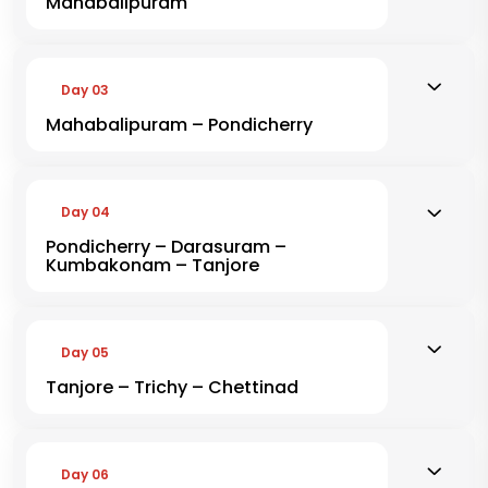
Mahabalipuram
Day 03
Mahabalipuram – Pondicherry
Day 04
Pondicherry – Darasuram –
Kumbakonam – Tanjore
Day 05
Tanjore – Trichy – Chettinad
Day 06