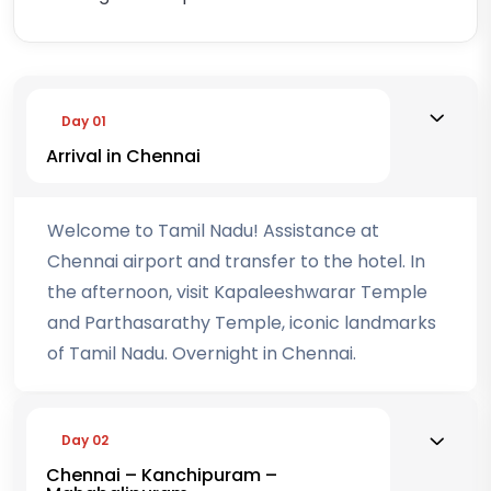
Day 01
Arrival in Chennai
Welcome to Tamil Nadu! Assistance at
Chennai airport and transfer to the hotel. In
the afternoon, visit Kapaleeshwarar Temple
and Parthasarathy Temple, iconic landmarks
of Tamil Nadu. Overnight in Chennai.
Day 02
Chennai – Kanchipuram –