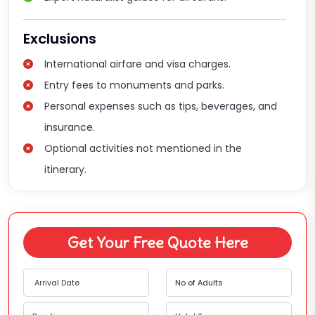
Exclusions
International airfare and visa charges.
Entry fees to monuments and parks.
Personal expenses such as tips, beverages, and
insurance.
Optional activities not mentioned in the
itinerary.
Get Your Free Quote Here