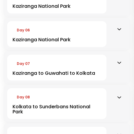
Kaziranga National Park
Day 06
Kaziranga National Park
Day 07
Kaziranga to Guwahati to Kolkata
Day 08
Kolkata to Sunderbans National
Park