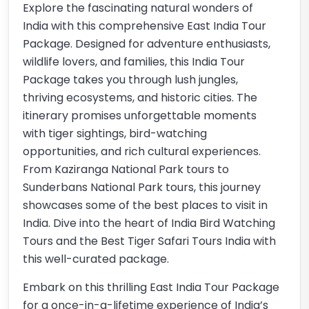
Explore the fascinating natural wonders of
India with this comprehensive East India Tour
Package. Designed for adventure enthusiasts,
wildlife lovers, and families, this India Tour
Package takes you through lush jungles,
thriving ecosystems, and historic cities. The
itinerary promises unforgettable moments
with tiger sightings, bird-watching
opportunities, and rich cultural experiences.
From Kaziranga National Park tours to
Sunderbans National Park tours, this journey
showcases some of the best places to visit in
India. Dive into the heart of India Bird Watching
Tours and the Best Tiger Safari Tours India with
this well-curated package.
Embark on this thrilling East India Tour Package
for a once-in-a-lifetime experience of India’s