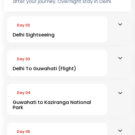
after your journey. Overnight stay in Delhi.
Day 02
Delhi Sightseeing
Day 03
Delhi To Guwahati (Flight)
Day 04
Guwahati to Kaziranga National
Park
Day 05