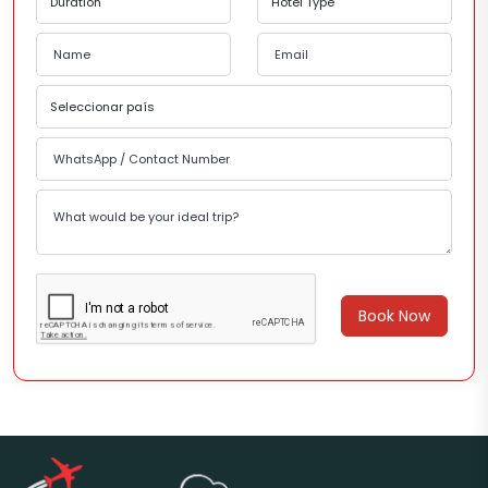
Book Now