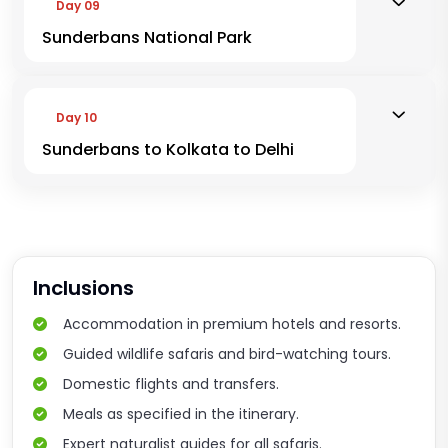
Day 09
Sunderbans National Park
Day 10
Sunderbans to Kolkata to Delhi
Inclusions
Accommodation in premium hotels and resorts.
Guided wildlife safaris and bird-watching tours.
Domestic flights and transfers.
Meals as specified in the itinerary.
Expert naturalist guides for all safaris.