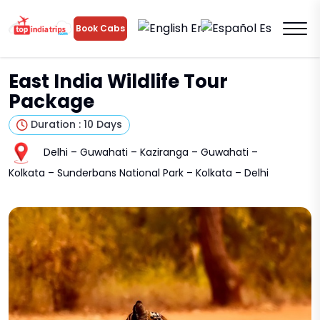
En
Es
Book Cabs
East India Wildlife Tour
Package
Duration : 10 Days
Delhi – Guwahati – Kaziranga – Guwahati –
Kolkata – Sunderbans National Park – Kolkata – Delhi