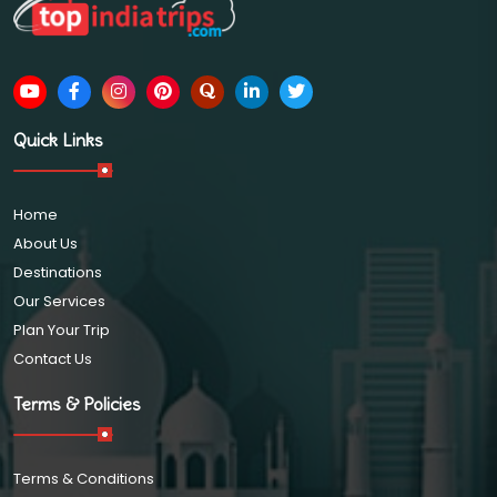
Quick Links
Home
About Us
Destinations
Our Services
Plan Your Trip
Contact Us
Terms & Policies
Terms & Conditions