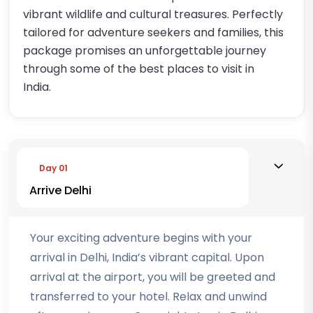
vibrant wildlife and cultural treasures. Perfectly
tailored for adventure seekers and families, this
package promises an unforgettable journey
through some of the best places to visit in
India.
Day 01
Arrive Delhi
Your exciting adventure begins with your
arrival in Delhi, India’s vibrant capital. Upon
arrival at the airport, you will be greeted and
transferred to your hotel. Relax and unwind