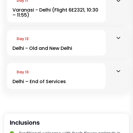
Day 11
Varanasi - Delhi (Flight 6E2321, 10:30
– 11:55)
Day 12
Delhi - Old and New Delhi
Day 13
Delhi – End of Services
Inclusions