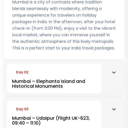
Mumbai is a city of contrasts where tradition
blends seamlessly with modernity, offering a
unique experience for travelers on holiday
packages in India. In the afternoon, after your hotel
check-in (from 2:00 PM), enjoy a visit to the vibrant
local market, where you can immerse yourself in
the authentic atmosphere of this lively metropolis.
This is a perfect start to your india travel packages.
Day 02
Mumbai – Elephanta Island and
Historical Monuments
Day 03
Mumbai – Udaipur (Flight UK-623,
09:40 – 11:10)