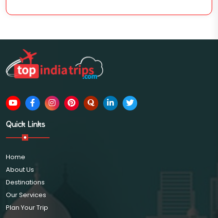
Quick Links
Home
About Us
Destinations
Our Services
Plan Your Trip