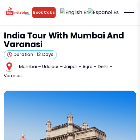
En
Es
Book Cabs
India Tour With Mumbai And
Varanasi
Duration : 13 Days
Mumbai – Udaipur – Jaipur – Agra – Delhi –
Varanasi