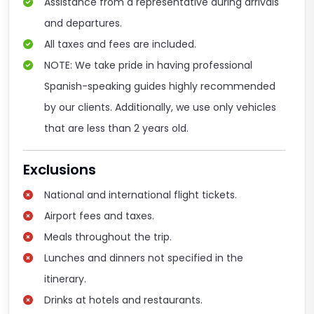
Assistance from a representative during arrivals
and departures.
All taxes and fees are included.
NOTE: We take pride in having professional
Spanish-speaking guides highly recommended
by our clients. Additionally, we use only vehicles
that are less than 2 years old.
Exclusions
National and international flight tickets.
Airport fees and taxes.
Meals throughout the trip.
Lunches and dinners not specified in the
itinerary.
Drinks at hotels and restaurants.