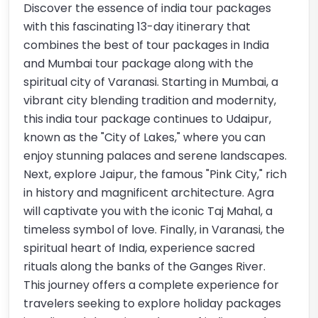
Discover the essence of india tour packages
with this fascinating 13-day itinerary that
combines the best of tour packages in India
and Mumbai tour package along with the
spiritual city of Varanasi. Starting in Mumbai, a
vibrant city blending tradition and modernity,
this india tour package continues to Udaipur,
known as the "City of Lakes," where you can
enjoy stunning palaces and serene landscapes.
Next, explore Jaipur, the famous "Pink City," rich
in history and magnificent architecture. Agra
will captivate you with the iconic Taj Mahal, a
timeless symbol of love. Finally, in Varanasi, the
spiritual heart of India, experience sacred
rituals along the banks of the Ganges River.
This journey offers a complete experience for
travelers seeking to explore holiday packages