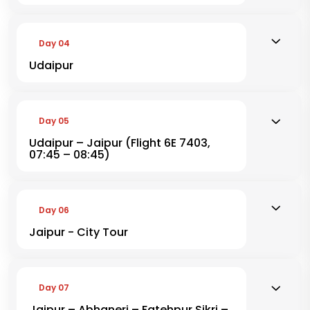
Day 04
Udaipur
Day 05
Udaipur – Jaipur (Flight 6E 7403,
07:45 – 08:45)
Day 06
Jaipur - City Tour
Day 07
Jaipur – Abhaneri – Fatehpur Sikri –