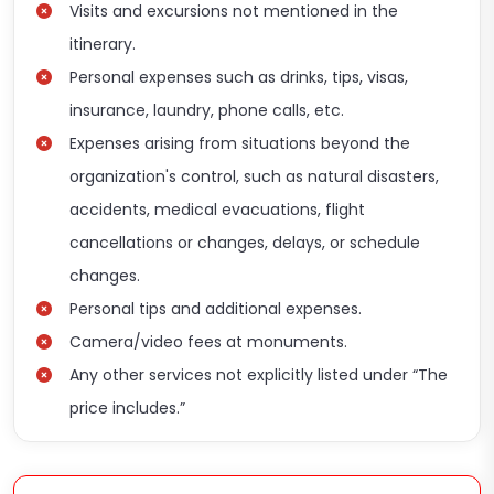
Visits and excursions not mentioned in the
itinerary.
Personal expenses such as drinks, tips, visas,
insurance, laundry, phone calls, etc.
Expenses arising from situations beyond the
organization's control, such as natural disasters,
accidents, medical evacuations, flight
cancellations or changes, delays, or schedule
changes.
Personal tips and additional expenses.
Camera/video fees at monuments.
Any other services not explicitly listed under “The
price includes.”