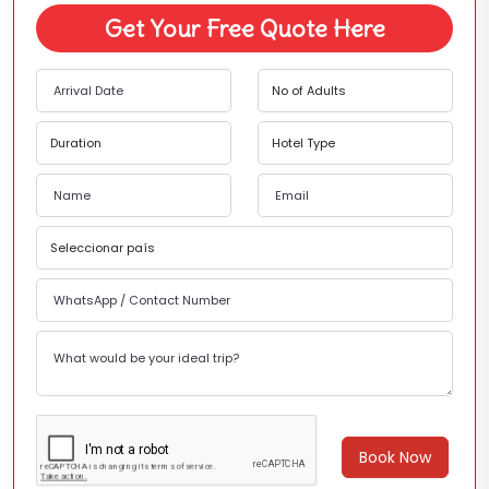
Get Your Free Quote Here
Book Now