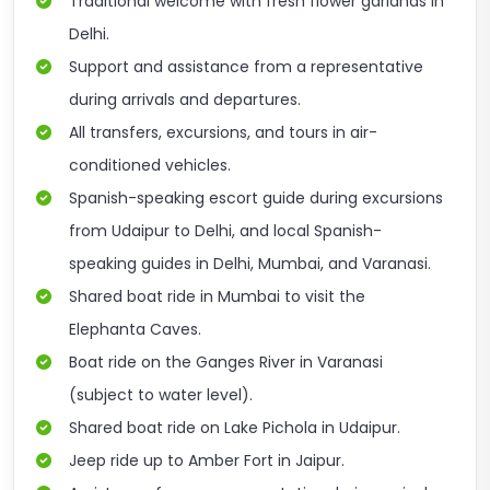
Traditional welcome with fresh flower garlands in
Delhi.
Support and assistance from a representative
during arrivals and departures.
All transfers, excursions, and tours in air-
conditioned vehicles.
Spanish-speaking escort guide during excursions
from Udaipur to Delhi, and local Spanish-
speaking guides in Delhi, Mumbai, and Varanasi.
Shared boat ride in Mumbai to visit the
Elephanta Caves.
Boat ride on the Ganges River in Varanasi
(subject to water level).
Shared boat ride on Lake Pichola in Udaipur.
Jeep ride up to Amber Fort in Jaipur.