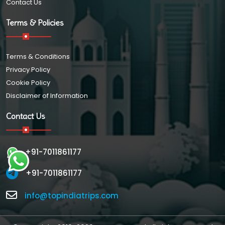
Contact Us
Terms & Policies
Terms & Conditions
Privacy Policy
Cookie Policy
Disclaimer of Information
Contact Us
+91-7011861177
+91-7011861177
info@topindiatrips.com