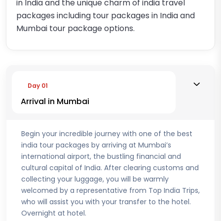
in India and the unique charm of india travel
packages including tour packages in India and
Mumbai tour package options.
Day 01
Arrival in Mumbai
Begin your incredible journey with one of the best
india tour packages by arriving at Mumbai’s
international airport, the bustling financial and
cultural capital of India. After clearing customs and
collecting your luggage, you will be warmly
welcomed by a representative from Top India Trips,
who will assist you with your transfer to the hotel.
Overnight at hotel.