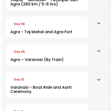
Agra (260 km / 5-6 hrs)
Day 08
Agra - Taj Mahal and Agra Fort
Day 09
Agra – Varanasi (By Train)
Day 10
Varanasi - Boat Ride and Aarti
Ceremony