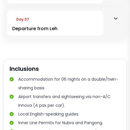
Day 07
Departure from Leh
Inclusions
Accommodation for 06 nights on a double/twin-
sharing basis.
Airport transfers and sightseeing via non-A/C
Innova (4 pax per car).
Local English-speaking guides.
Inner Line Permits for Nubra and Pangong.