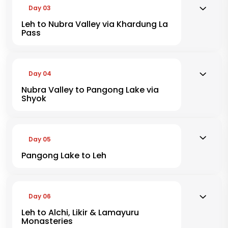
Day 03
Leh to Nubra Valley via Khardung La
Pass
Day 04
Nubra Valley to Pangong Lake via
Shyok
Day 05
Pangong Lake to Leh
Day 06
Leh to Alchi, Likir & Lamayuru
Monasteries