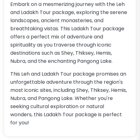
Embark on a mesmerizing journey with the Leh
and Ladakh Tour package, exploring the serene
landscapes, ancient monasteries, and
breathtaking vistas. This Ladakh Tour package
offers a perfect mix of adventure and
spirituality as you traverse through iconic
destinations such as Shey, Thiksey, Hemis,
Nubra, and the enchanting Pangong Lake.
This Leh and Ladakh Tour package promises an
unforgettable adventure through the region's
most iconic sites, including Shey, Thiksey, Hemis,
Nubra, and Pangong Lake. Whether you're
seeking cultural exploration or natural
wonders, this Ladakh Tour package is perfect
for you!