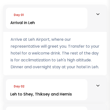
Day 01
Arrival in Leh
Arrive at Leh Airport, where our
representative will greet you. Transfer to your
hotel for a welcome drink. The rest of the day
is for acclimatization to Leh's high altitude.
Dinner and overnight stay at your hotel in Leh.
Day 02
Leh to Shey, Thiksey and Hemis