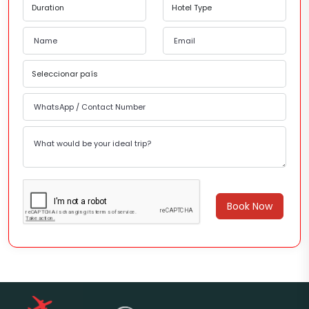
Book Now