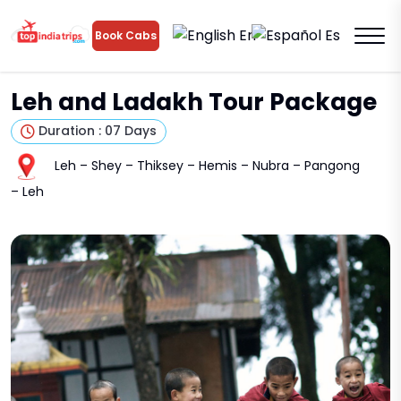
En
Es
Book Cabs
Leh and Ladakh Tour Package
Duration : 07 Days
Leh – Shey – Thiksey – Hemis – Nubra – Pangong
– Leh