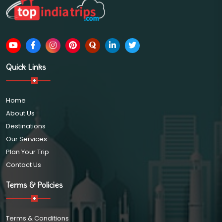
Quick Links
Home
About Us
Destinations
Our Services
Plan Your Trip
Contact Us
Terms & Policies
Terms & Conditions