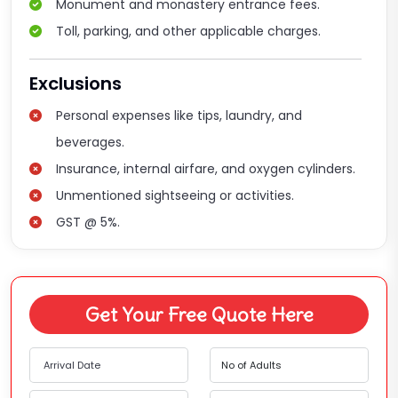
Monument and monastery entrance fees.
Toll, parking, and other applicable charges.
Exclusions
Personal expenses like tips, laundry, and
beverages.
Insurance, internal airfare, and oxygen cylinders.
Unmentioned sightseeing or activities.
GST @ 5%.
Get Your Free Quote Here