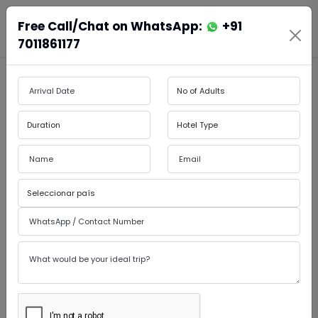
Free Call/Chat on WhatsApp:
+91
En
Es
Book Cabs
7011861177
by Admin
15-May-2026
Luxury India Tour