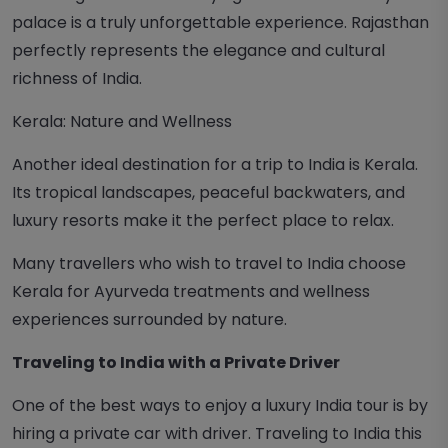
palace is a truly unforgettable experience. Rajasthan
perfectly represents the elegance and cultural
richness of India.
Kerala: Nature and Wellness
Another ideal destination for a trip to India is Kerala.
Its tropical landscapes, peaceful backwaters, and
luxury resorts make it the perfect place to relax.
Many travellers who wish to travel to India choose
Kerala for Ayurveda treatments and wellness
experiences surrounded by nature.
Traveling to India with a Private Driver
One of the best ways to enjoy a luxury India tour is by
hiring a private car with driver. Traveling to India this