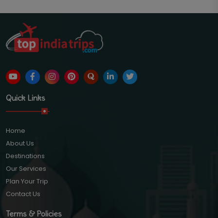
Quick Links
Home
About Us
Destinations
Our Services
Plan Your Trip
Contact Us
Terms & Policies