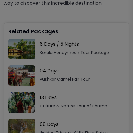
way to discover this
incredible
destination.
Related Packages
6 Days / 5 Nights
Kerala Honeymoon Tour Package
04 Days
Pushkar Camel Fair Tour
13 Days
Culture & Nature Tour of Bhutan
08 Days
Golden Triangle With Tiger Safari