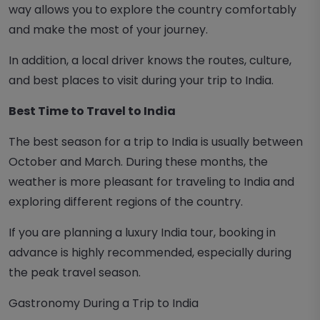
way allows you to explore the country comfortably
and make the most of your journey.
In addition, a local driver knows the routes, culture,
and best places to visit during your trip to India.
Best Time to Travel to India
The best season for a trip to India is usually between
October and March. During these months, the
weather is more pleasant for traveling to India and
exploring different regions of the country.
If you are planning a luxury India tour, booking in
advance is highly recommended, especially during
the peak travel season.
Gastronomy During a Trip to India