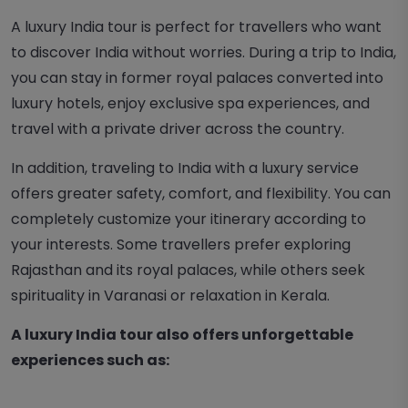
A luxury India tour is perfect for travellers who want
to discover India without worries. During a trip to India,
you can stay in former royal palaces converted into
luxury hotels, enjoy exclusive spa experiences, and
travel with a private driver across the country.
In addition, traveling to India with a luxury service
offers greater safety, comfort, and flexibility. You can
completely customize your itinerary according to
your interests. Some travellers prefer exploring
Rajasthan and its royal palaces, while others seek
spirituality in Varanasi or relaxation in Kerala.
A luxury India tour also offers unforgettable
experiences such as: