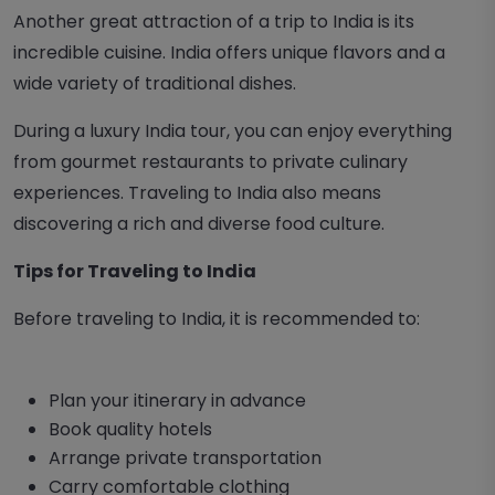
Another great attraction of a trip to India is its
incredible cuisine. India offers unique flavors and a
wide variety of traditional dishes.
During a luxury India tour, you can enjoy everything
from gourmet restaurants to private culinary
experiences. Traveling to India also means
discovering a rich and diverse food culture.
Tips for Traveling to India
Before traveling to India, it is recommended to:
Plan your itinerary in advance
Book quality hotels
Arrange private transportation
Carry comfortable clothing