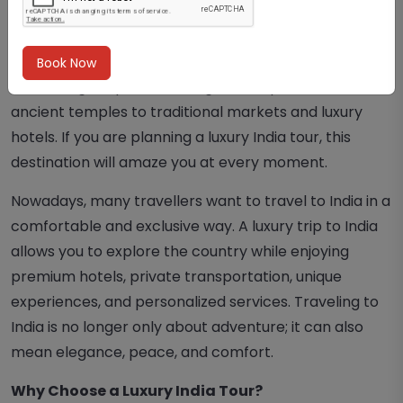
A trip to India is much more than just a vacation. India
is a country full of colors, culture, spirituality, and
unforgettable experiences. Every city offers
Book Now
something unique, from magnificent palaces and
ancient temples to traditional markets and luxury
hotels. If you are planning a luxury India tour, this
destination will amaze you at every moment.
Nowadays, many travellers want to travel to India in a
comfortable and exclusive way. A luxury trip to India
allows you to explore the country while enjoying
premium hotels, private transportation, unique
experiences, and personalized services. Traveling to
India is no longer only about adventure; it can also
mean elegance, peace, and comfort.
Why Choose a Luxury India Tour?