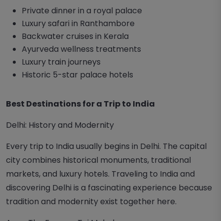
Private dinner in a royal palace
Luxury safari in Ranthambore
Backwater cruises in Kerala
Ayurveda wellness treatments
Luxury train journeys
Historic 5-star palace hotels
Best Destinations for a Trip to India
Delhi: History and Modernity
Every trip to India usually begins in Delhi. The capital
city combines historical monuments, traditional
markets, and luxury hotels. Traveling to India and
discovering Delhi is a fascinating experience because
tradition and modernity exist together here.