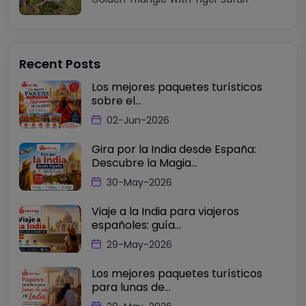
Recent Posts
Los mejores paquetes turísticos
sobre el...
02-Jun-2026
Gira por la India desde España:
Descubre la Magia...
30-May-2026
Viaje a la India para viajeros
españoles: guía...
29-May-2026
Los mejores paquetes turísticos
para lunas de...