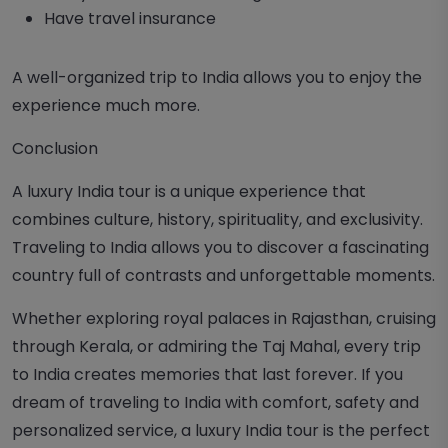
Have travel insurance
A well-organized trip to India allows you to enjoy the
experience much more.
Conclusion
A luxury
India tour
is a unique experience that
combines culture, history, spirituality, and exclusivity.
Traveling to India allows you to discover a fascinating
country full of contrasts and unforgettable moments.
Whether exploring royal palaces in Rajasthan, cruising
through Kerala, or admiring the Taj Mahal, every trip
to India creates memories that last forever. If you
dream of traveling to India with comfort, safety and
personalized service, a luxury India tour is the perfect