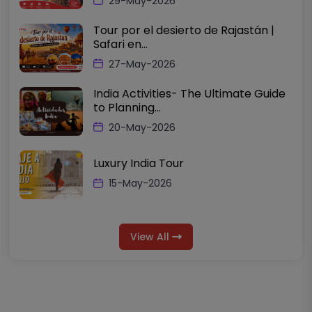
29-May-2026
Tour por el desierto de Rajastán |
Safari en...
27-May-2026
India Activities- The Ultimate Guide
to Planning...
20-May-2026
Luxury India Tour
15-May-2026
View All