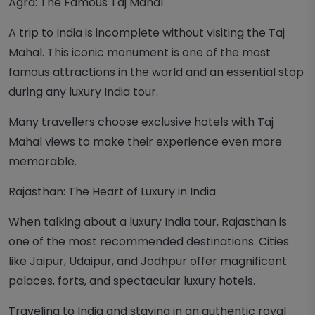
Agra: The Famous Taj Mahal
A trip to India is incomplete without visiting the Taj
Mahal. This iconic monument is one of the most
famous attractions in the world and an essential stop
during any luxury India tour.
Many travellers choose exclusive hotels with Taj
Mahal views to make their experience even more
memorable.
Rajasthan: The Heart of Luxury in India
When talking about a luxury India tour, Rajasthan is
one of the most recommended destinations. Cities
like Jaipur, Udaipur, and Jodhpur offer magnificent
palaces, forts, and spectacular luxury hotels.
Traveling to India and staying in an authentic royal